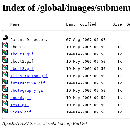
Index of /global/images/submen
about1.gif
about3.gif
illustration.gif
interactive.gif
photography.gif
sound.gif
text.gif
video.gif
Apache/1.3.37 Server at sixbillion.org Port 80